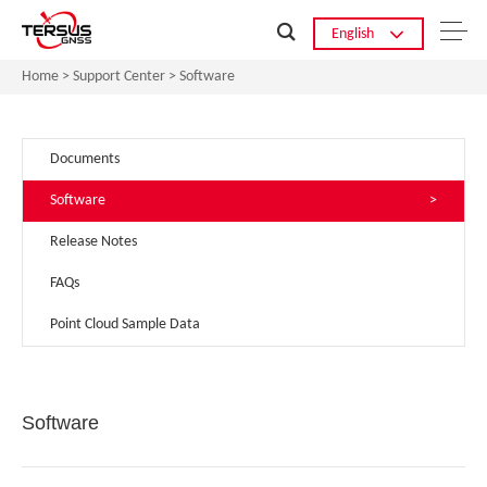
English
Home
>
Support Center
>
Software
Documents
>
Software
>
Release Notes
>
FAQs
>
Point Cloud Sample Data
>
Software