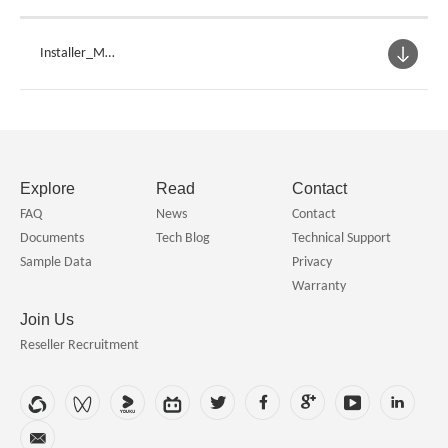
Installer_Mar
ineBenchVue
Explore
Read
Contact
FAQ
News
Contact
Documents
Tech Blog
Technical Support
Sample Data
Privacy
Warranty
Join Us
Reseller Recruitment