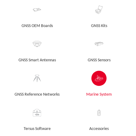
GNSS OEM Boards
GNSS Kits
GNSS Smart Antennas
GNSS Sensors
GNSS Reference Networks
Marine System
Tersus Software
Accessories