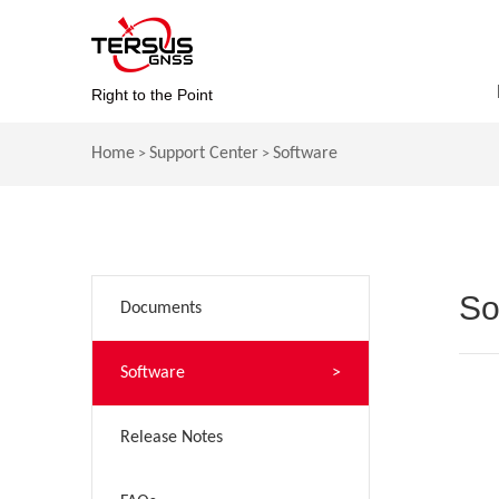
Right to the Point
Home
Support Center
Software
>
>
So
Documents
>
Software
>
Release Notes
>