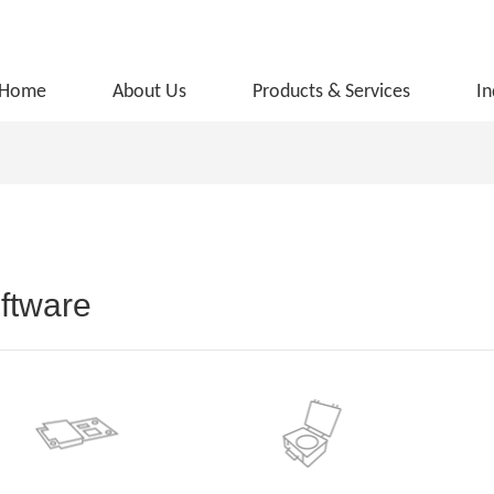
Home
About Us
Products & Services
In
ftware