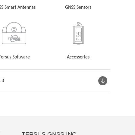
S Smart Antennas
GNSS Sensors
Tersus Software
Accessories
.3
TERSUS GNSS INC.