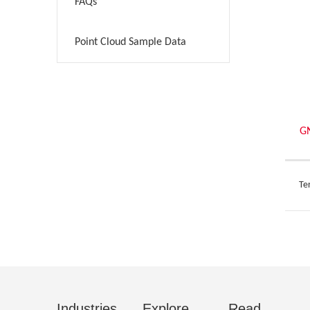
FAQs
>
Point Cloud Sample Data
>
G
Ter
Industries
Explore
Read