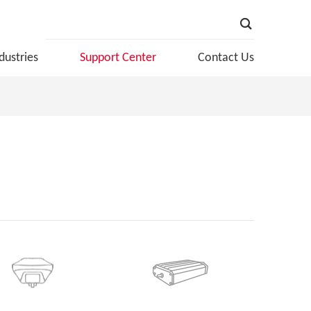
dustries
Support Center
Contact Us