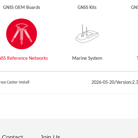
GNSS OEM Boards
GNSS Kits
GNS
NSS Reference Networks
Marine System
sus Caster Install
2026-05-20/Version:2.3
Contact
Join Us