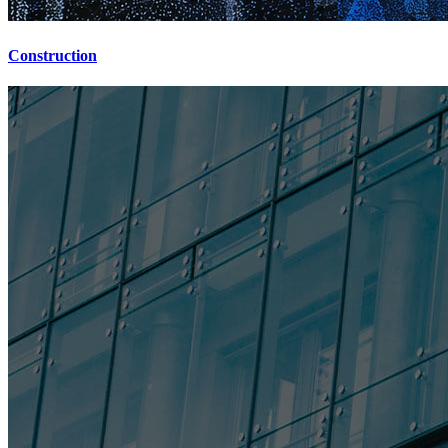
Construction