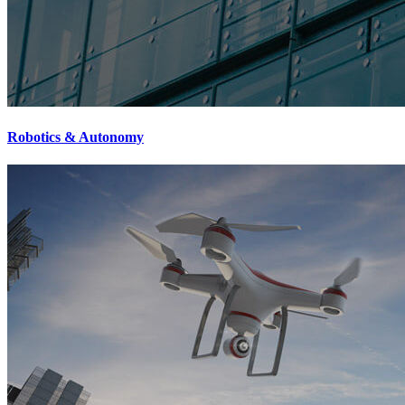
Robotics & Autonomy