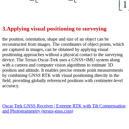
3.Applying visual positioning to surveying
the position, orientation, shape and size of an object can be
reconstructed from images. The coordinates of object points, which
are captured in images, can be obtained by applying visual
positioning approaches without a physical contact to the surveying
device. The Tersus Oscar-Trek uses a GNSS+IMU system along
with a camera and computer vision algorithms to estimate 3D
position and attitude. It enables precise remote point measurements
by combining GNSS RTK with visual positioning directly in the
field, providing globally referenced positions with centimeter-level
accuracy.
Oscar Trek GNSS Receiver | Extreme RTK with Tilt Compensation
and Photogrammetry (tersus-gnss.com)