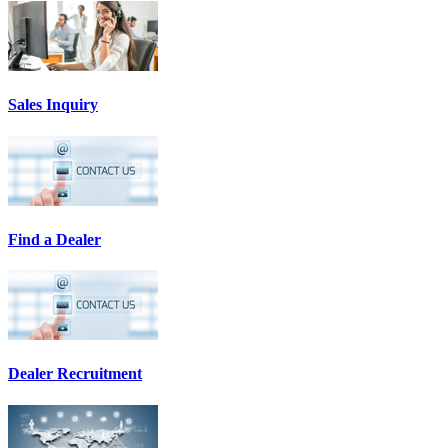
Sales Inquiry
Find a Dealer
Dealer Recruitment