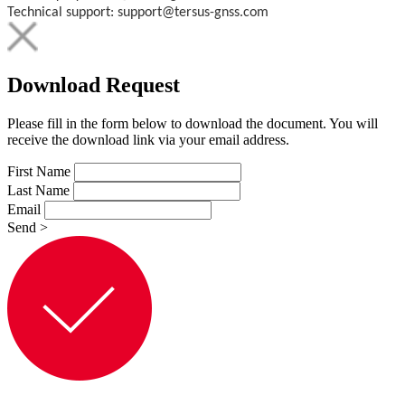
Technical support: support@tersus-gnss.com
Download Request
Please fill in the form below to download the document. You will
receive the download link via your email address.
First Name
Last Name
Email
Send
>