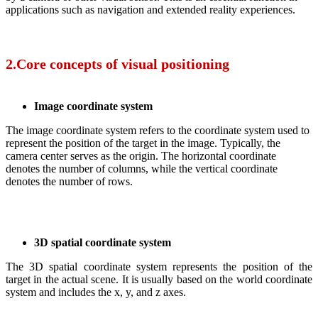
applications such as navigation and extended reality experiences.
2.Core concepts of visual positioning
Image coordinate system
The image coordinate system refers to the coordinate system used to
represent the position of the target in the image. Typically, the
camera center serves as the origin. The horizontal coordinate
denotes the number of columns, while the vertical coordinate
denotes the number of rows.
3D spatial coordinate system
The 3D spatial coordinate system represents the position of the
target in the actual scene. It is usually based on the world coordinate
system and includes the x, y, and z axes.