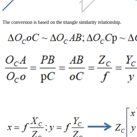
The conversion is based on the triangle similarity relationship.