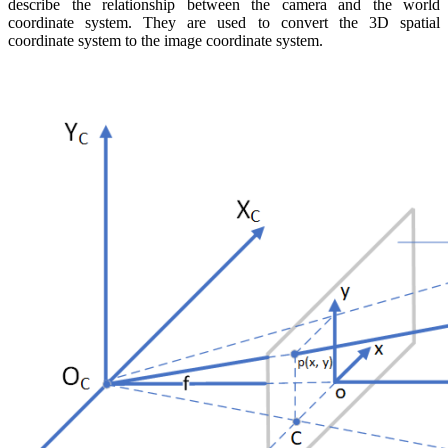
describe the relationship between the camera and the world
coordinate system. They are used to convert the 3D spatial
coordinate system to the image coordinate system.