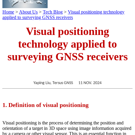
Home
>
About Us
>
Tech Blog
>
Visual positioning technology
applied to surveying GNSS receivers
Visual positioning
technology applied to
surveying GNSS receivers
Yaping
Liu
, Tersus GNSS 11 NOV. 2024
1. Definition of visual positioning
Visual positioning is the process of determining the position and
orientation of a target in 3D space using image information acquired
by a camera or other visual sensor. This is an essential function in