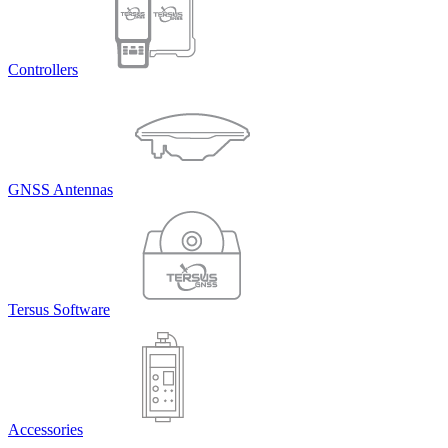
Controllers
GNSS Antennas
Tersus Software
Accessories