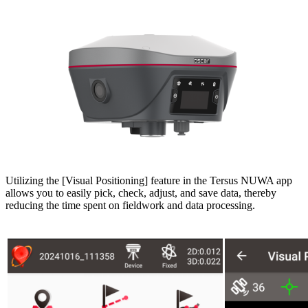
Utilizing the [Visual Positioning] feature in the Tersus NUWA app
allows you to easily pick, check, adjust, and save data, thereby
reducing the time spent on fieldwork and data processing.