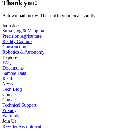
Thank you!
A download link will be sent to your email shortly.
Industries
Surveying & Mapping
Precision Agriculture
Reality Capture
Construction
Robotics & Autonomy
Explore
FAQ
Documents
Sample Data
Read
News
Tech Blog
Contact
Contact
Technical Support
Privacy
Warranty
Join Us
Reseller Recruitment