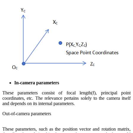
In-camera parameters
These parameters consist of focal length(f), principal point
coordinates, etc. The relevance pertains solely to the camera itself
and depends on its internal parameters.
Out-of-camera parameters
These parameters, such as the position vector and rotation matrix,