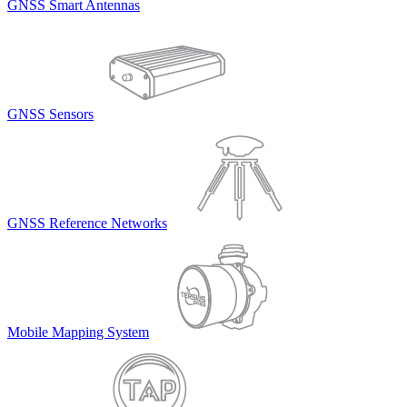
GNSS Smart Antennas
GNSS Sensors
GNSS Reference Networks
Mobile Mapping System