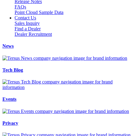
Release Notes
FAQs
Point Cloud Sample Data
Contact Us
Sales Inquiry
Find a Dealer
Dealer Recruitment
News
Tech Blog
Events
Privacy