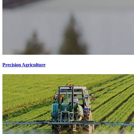
Precision Agriculture