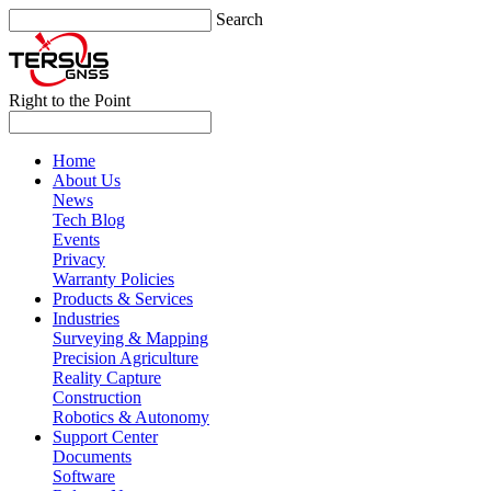
Search
Right to the Point
Home
About Us
News
Tech Blog
Events
Privacy
Warranty Policies
Products & Services
Industries
Surveying & Mapping
Precision Agriculture
Reality Capture
Construction
Robotics & Autonomy
Support Center
Documents
Software