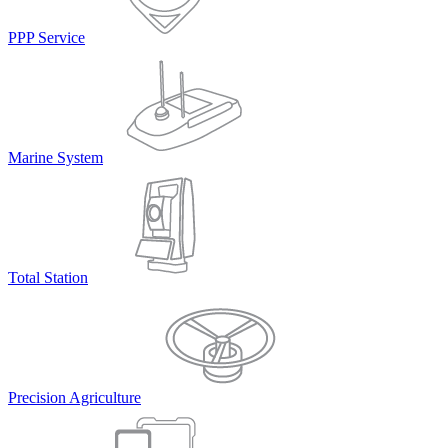
PPP Service
Marine System
Total Station
Precision Agriculture