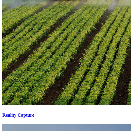
Reality Capture