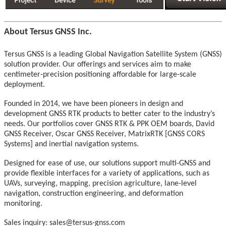
About Tersus GNSS Inc.
Tersus GNSS is a leading Global Navigation Satellite System (GNSS)
solution provider. Our offerings and services aim to make
centimeter-precision positioning affordable for large-scale
deployment.
Founded in 2014, we have been pioneers in design and
development GNSS RTK products to better cater to the industry’s
needs. Our portfolios cover GNSS RTK & PPK OEM boards, David
GNSS Receiver, Oscar GNSS Receiver, MatrixRTK [GNSS CORS
Systems] and inertial navigation systems.
Designed for ease of use, our solutions support multi-GNSS and
provide flexible interfaces for a variety of applications, such as
UAVs, surveying, mapping, precision agriculture, lane-level
navigation, construction engineering, and deformation
monitoring.
Sales inquiry: sales@tersus-gnss.com