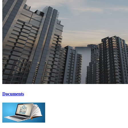
Documents