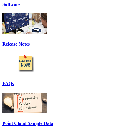
Software
Release Notes
FAQs
Point Cloud Sample Data