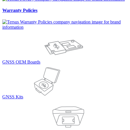
Warranty Policies
GNSS OEM Boards
GNSS Kits