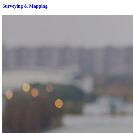
Surveying & Mapping