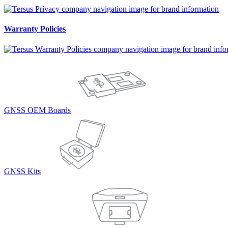
Warranty Policies
GNSS OEM Boards
GNSS Kits