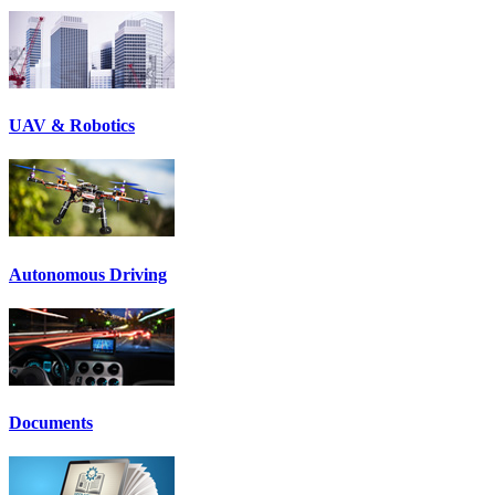
UAV & Robotics
Autonomous Driving
Documents