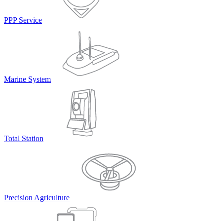
PPP Service
Marine System
Total Station
Precision Agriculture