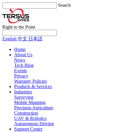
Search
Right to the Point
English
中文
日本語
Home
About Us
News
Tech Blog
Events
Privacy
Warranty Policies
Products & Services
Industries
Surveying
Mobile Mapping
Precision Agriculture
Construction
UAV & Robotics
Autonomous Driving
Support Center