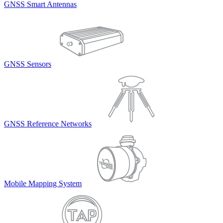
GNSS Smart Antennas
GNSS Sensors
GNSS Reference Networks
Mobile Mapping System