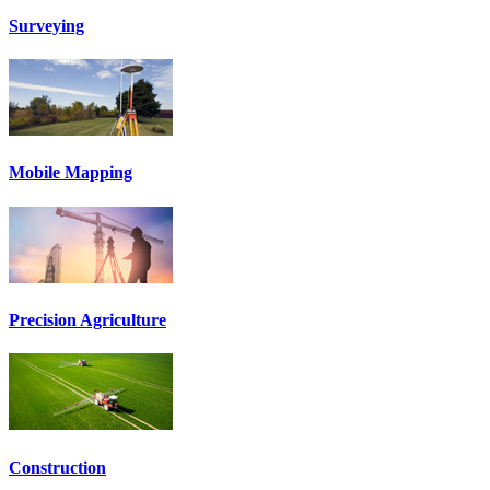
Surveying
Mobile Mapping
Precision Agriculture
Construction