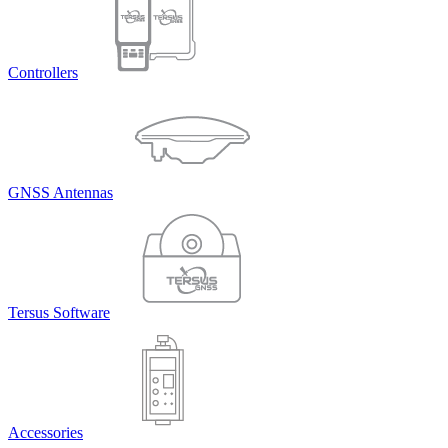
Controllers
GNSS Antennas
Tersus Software
Accessories