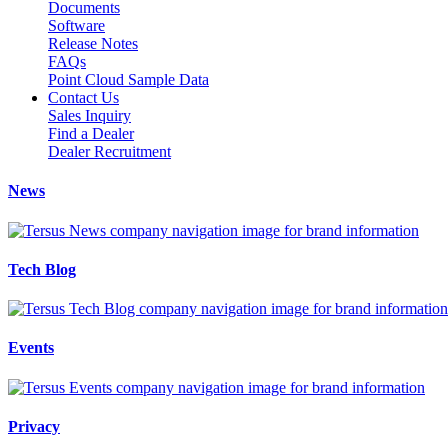
Documents
Software
Release Notes
FAQs
Point Cloud Sample Data
Contact Us
Sales Inquiry
Find a Dealer
Dealer Recruitment
News
Tech Blog
Events
Privacy