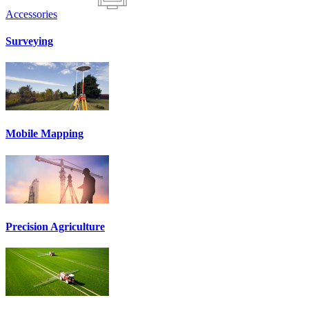
Accessories
Surveying
Mobile Mapping
Precision Agriculture