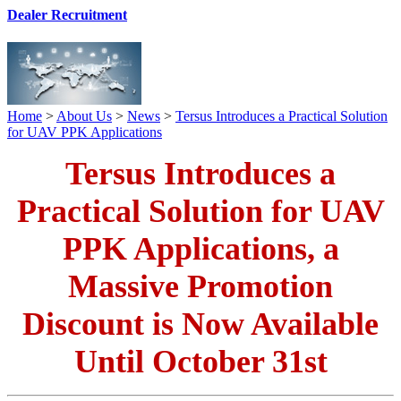
Dealer Recruitment
Home
>
About Us
>
News
>
Tersus Introduces a Practical Solution
for UAV PPK Applications
Tersus Introduces a
Practical Solution for UAV
PPK Applications, a
Massive Promotion
Discount is Now Available
Until October 31st