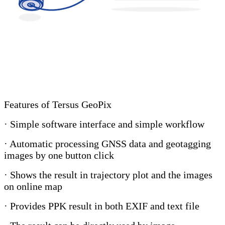
Features of Tersus GeoPix
· Simple software interface and simple workflow
· Automatic processing GNSS data and geotagging
images by one button click
· Shows the result in trajectory plot and the images
on online map
· Provides PPK result in both EXIF and text file