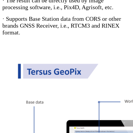
· The result can be directly used by image
processing software, i.e., Pix4D, Agrisoft, etc.
· Supports Base Station data from CORS or other
brands GNSS Receiver, i.e., RTCM3 and RINEX
format.