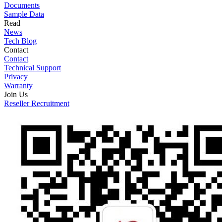
Documents
Sample Data
Read
News
Tech Blog
Contact
Contact
Technical Support
Privacy
Warranty
Join Us
Reseller Recruitment