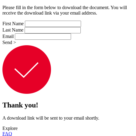
Please fill in the form below to download the document. You will
receive the download link via your email address.
First Name
Last Name
Email
Send
>
Thank you!
A download link will be sent to your email shortly.
Explore
FAQ