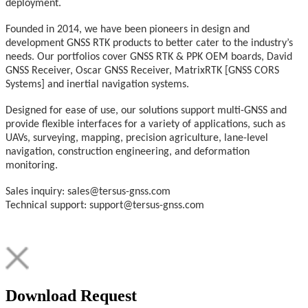
deployment.
Founded in 2014, we have been pioneers in design and
development GNSS RTK products to better cater to the industry’s
needs. Our portfolios cover GNSS RTK & PPK OEM boards, David
GNSS Receiver, Oscar GNSS Receiver, MatrixRTK [GNSS CORS
Systems] and inertial navigation systems.
Designed for ease of use, our solutions support multi-GNSS and
provide flexible interfaces for a variety of applications, such as
UAVs, surveying, mapping, precision agriculture, lane-level
navigation, construction engineering, and deformation
monitoring.
Sales inquiry: sales@tersus-gnss.com
Technical support: support@tersus-gnss.com
Download Request