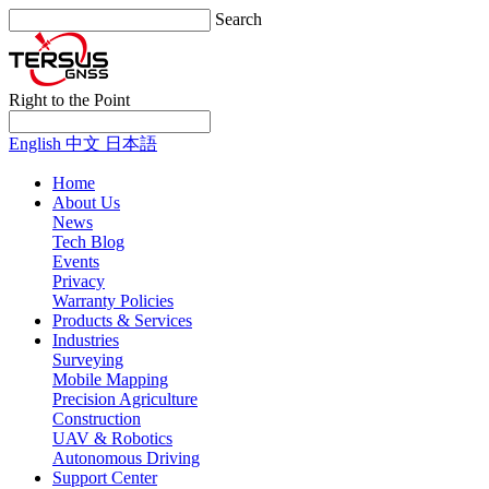
Search
Right to the Point
English
中文
日本語
Home
About Us
News
Tech Blog
Events
Privacy
Warranty Policies
Products & Services
Industries
Surveying
Mobile Mapping
Precision Agriculture
Construction
UAV & Robotics
Autonomous Driving
Support Center