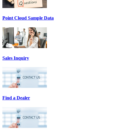
Point Cloud Sample Data
Sales Inquiry
Find a Dealer