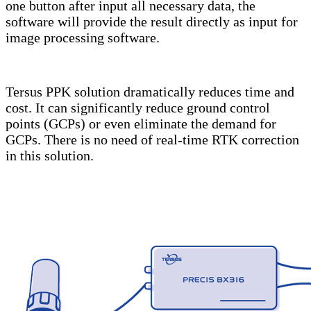
one button after input all necessary data, the
software will provide the result directly as input for
image processing software.
Tersus PPK solution dramatically reduces time and
cost. It can significantly reduce ground control
points (GCPs) or even eliminate the demand for
GCPs. There is no need of real-time RTK correction
in this solution.