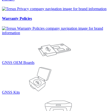
Warranty Policies
GNSS OEM Boards
GNSS Kits