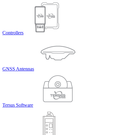
Controllers
GNSS Antennas
Tersus Software