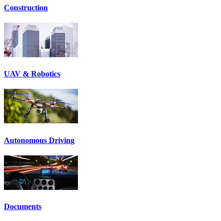
Construction
UAV & Robotics
Autonomous Driving
Documents