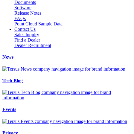
Documents
Software
Release Notes
FAQs
Point Cloud Sample Data
Contact Us
Sales Inquiry
Find a Dealer
Dealer Recruitment
News
Tech Blog
Events
Privacy