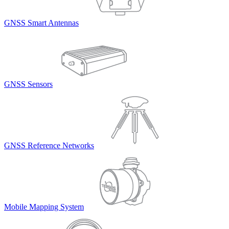
GNSS Smart Antennas
GNSS Sensors
GNSS Reference Networks
Mobile Mapping System