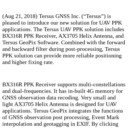
(Aug 21, 2018) Tersus GNSS Inc. (“Tersus”) is
pleased to introduce our new solution for UAV PPK
applications. The Tersus UAV PPK solution includes
BX316R PPK Receiver, AX3705 Helix Antenna, and
Tersus GeoPix Software. Combined with the forward
and backward filter during post-processing, Tersus
PPK solution can provide more reliable positioning
and higher fixing rate.
BX316R PPK Receiver supports multi-constellations
and dual-frequencies. It has in-built 4G memory for
GNSS observation data recoding. Very small and
light AX3705 Helix Antenna is designed for UAV
applications. Tersus GeoPix integrates the functions
of GNSS observation post processing, Event Mark
interpolation and geotagging in EXIF. By clicking