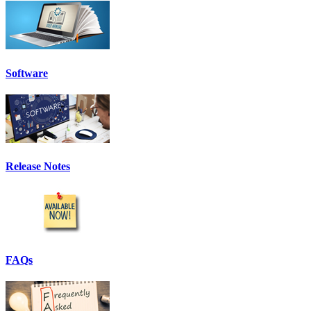
Software
Release Notes
FAQs