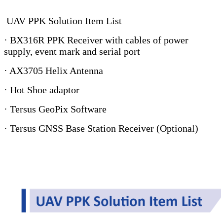
UAV PPK Solution Item List
· BX316R PPK Receiver with cables of power
supply, event mark and serial port
· AX3705 Helix Antenna
· Hot Shoe adaptor
· Tersus GeoPix Software
· Tersus GNSS Base Station Receiver (Optional)