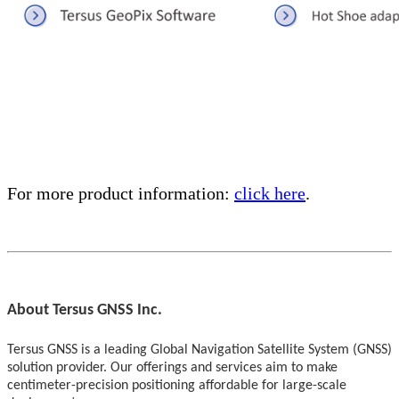
For more product information:
click here
.
About Tersus GNSS Inc.
Tersus GNSS is a leading Global Navigation Satellite System (GNSS)
solution provider. Our offerings and services aim to make
centimeter-precision positioning affordable for large-scale