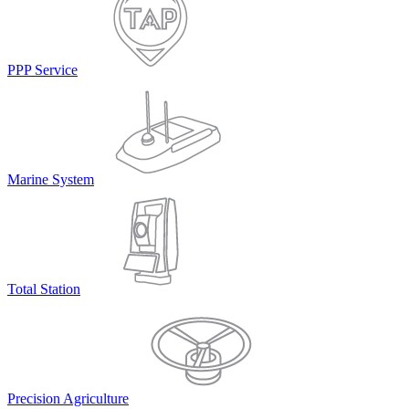
PPP Service
Marine System
Total Station
Precision Agriculture