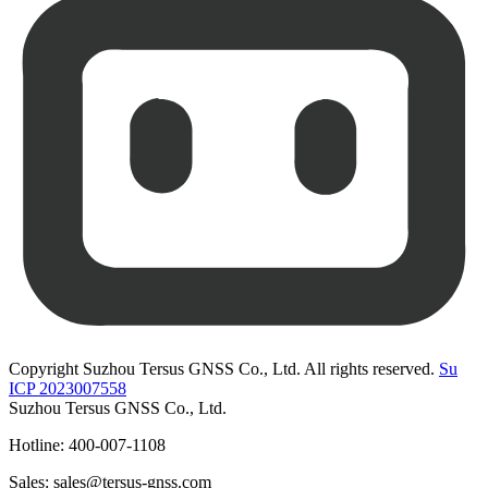
Copyright Suzhou Tersus GNSS Co., Ltd. All rights reserved.
Su
ICP 2023007558
Suzhou Tersus GNSS Co., Ltd.
Hotline: 400-007-1108
Sales: sales@tersus-gnss.com