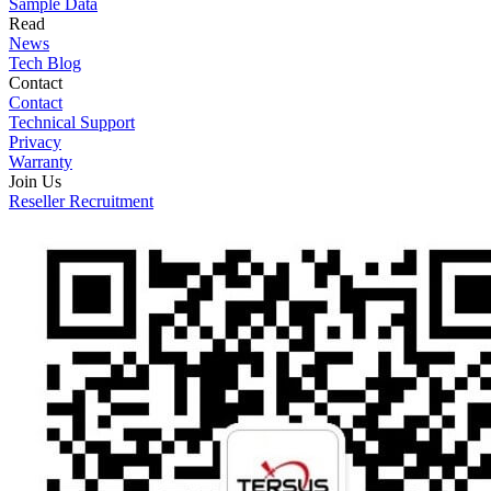
Sample Data
Read
News
Tech Blog
Contact
Contact
Technical Support
Privacy
Warranty
Join Us
Reseller Recruitment