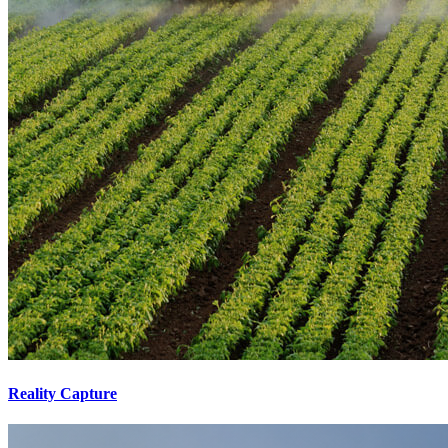
Reality Capture