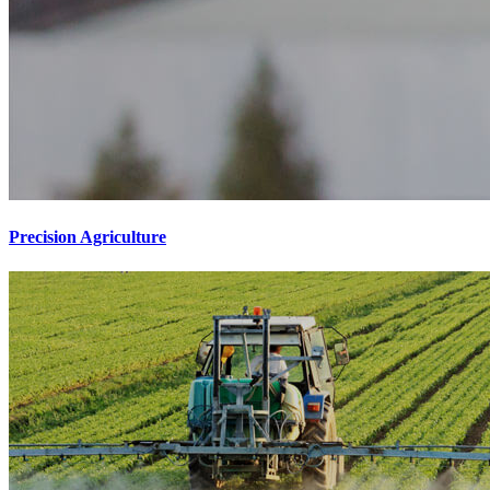
Precision Agriculture