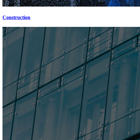
Construction