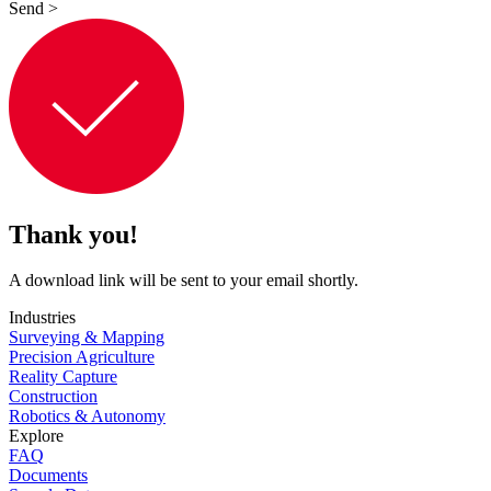
Send
>
Thank you!
A download link will be sent to your email shortly.
Industries
Surveying & Mapping
Precision Agriculture
Reality Capture
Construction
Robotics & Autonomy
Explore
FAQ
Documents