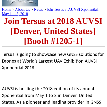
Home
>
About Us
>
News
>
Join Tersus at AUVSI Xponential,
May 1 to 3, 2018
Join Tersus at 2018 AUVSI
[Denver, United States]
[Booth #1205-1]
Tersus is going to showcase new GNSS solutions for
Drones at World’s Largest UAV Exhibition AUVSI
Xponential 2018
AUVSI is hosting the 2018 edition of its annual
Xponential from May 1 to 3 in Denver, United
States. As a pioneer and leading provider in GNSS