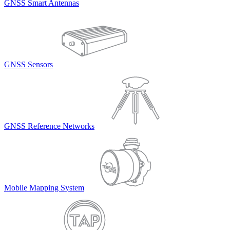
GNSS Smart Antennas
GNSS Sensors
GNSS Reference Networks
Mobile Mapping System