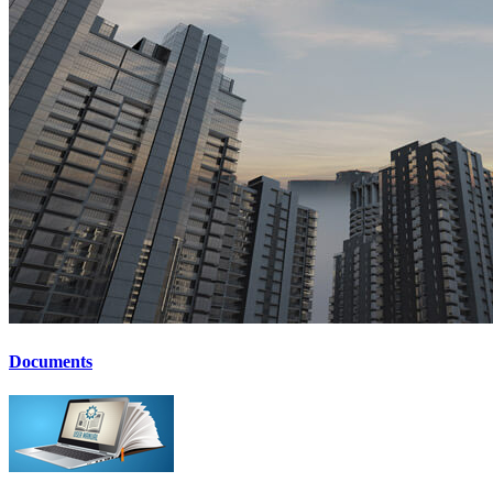
Documents