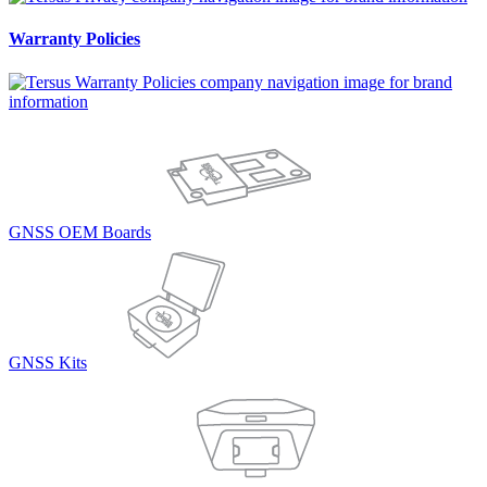
Warranty Policies
GNSS OEM Boards
GNSS Kits