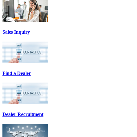
Sales Inquiry
Find a Dealer
Dealer Recruitment