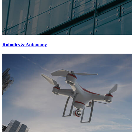
Robotics & Autonomy