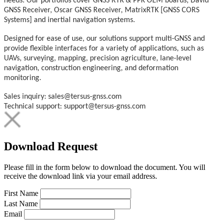
needs. Our portfolios cover GNSS RTK & PPK OEM boards, David
GNSS Receiver, Oscar GNSS Receiver, MatrixRTK [GNSS CORS
Systems] and inertial navigation systems.
Designed for ease of use, our solutions support multi-GNSS and
provide flexible interfaces for a variety of applications, such as
UAVs, surveying, mapping, precision agriculture, lane-level
navigation, construction engineering, and deformation
monitoring.
Sales inquiry: sales@tersus-gnss.com
Technical support: support@tersus-gnss.com
Download Request
Please fill in the form below to download the document. You will
receive the download link via your email address.
First Name
Last Name
Email