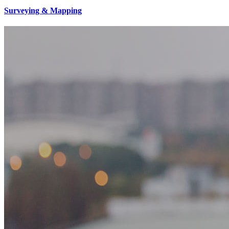
Surveying & Mapping