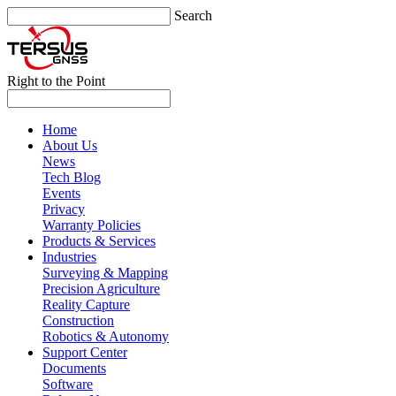
Search
Right to the Point
Home
About Us
News
Tech Blog
Events
Privacy
Warranty Policies
Products & Services
Industries
Surveying & Mapping
Precision Agriculture
Reality Capture
Construction
Robotics & Autonomy
Support Center
Documents
Software