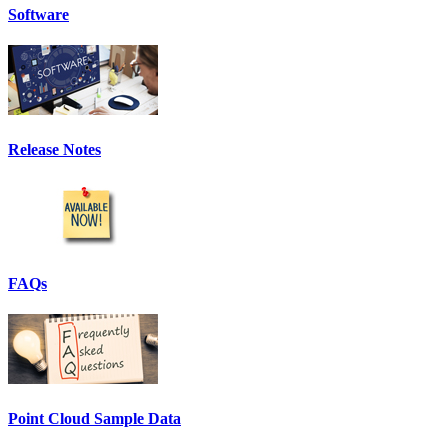
Software
Release Notes
FAQs
Point Cloud Sample Data