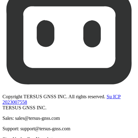
Copyright TERSUS GNSS INC. All rights reserved.
Su ICP
2023007558
TERSUS GNSS INC.
Sales: sales@tersus-gnss.com
Support: support@tersus-gnss.com