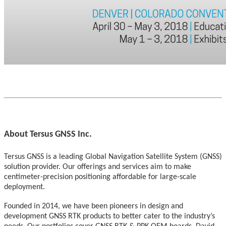
About Tersus GNSS Inc.
Tersus GNSS is a leading Global Navigation Satellite System (GNSS)
solution provider. Our offerings and services aim to make
centimeter-precision positioning affordable for large-scale
deployment.
Founded in 2014, we have been pioneers in design and
development GNSS RTK products to better cater to the industry’s