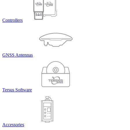
Controllers
GNSS Antennas
Tersus Software
Accessories