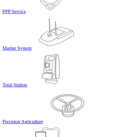
PPP Service
Marine System
Total Station
Precision Agriculture