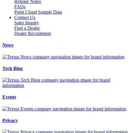
Release Notes
FAQs
Point Cloud Sample Data
Contact Us
Sales Inquiry
Find a Dealer
Dealer Recruitment
News
Tech Blog
Events
Privacy