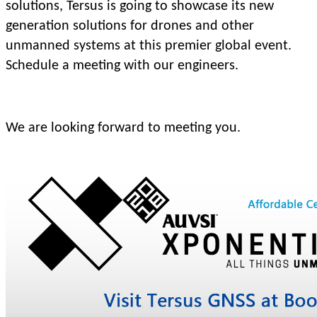
solutions, Tersus is going to showcase its new
generation solutions for drones and other
unmanned systems at this premier global event.
Schedule a meeting with our engineers.
We are looking forward to meeting you.