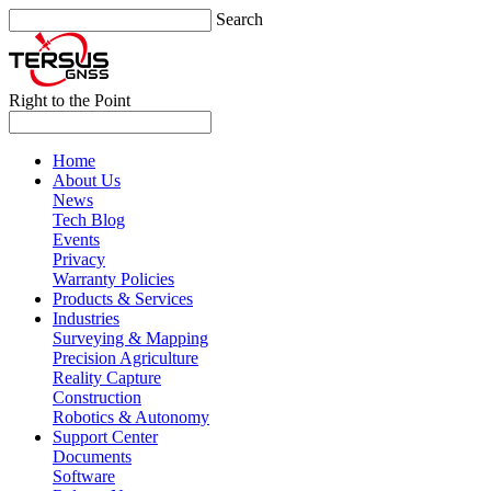
Search
Right to the Point
Home
About Us
News
Tech Blog
Events
Privacy
Warranty Policies
Products & Services
Industries
Surveying & Mapping
Precision Agriculture
Reality Capture
Construction
Robotics & Autonomy
Support Center
Documents
Software