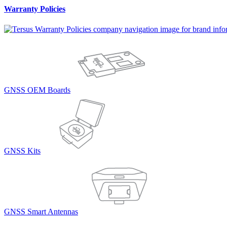
Warranty Policies
GNSS OEM Boards
GNSS Kits
GNSS Smart Antennas