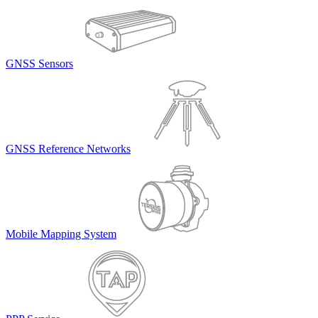
GNSS Sensors
GNSS Reference Networks
Mobile Mapping System