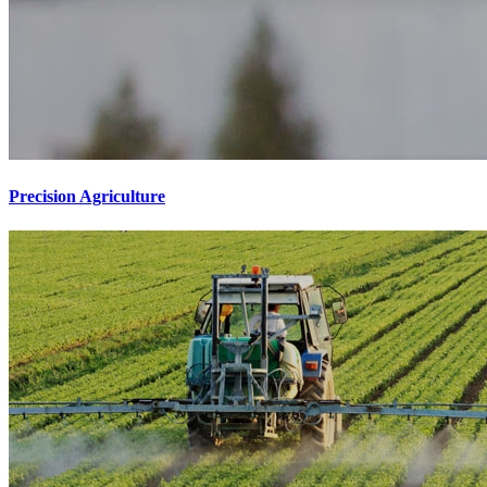
Precision Agriculture