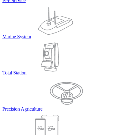
PPP Service
Marine System
Total Station
Precision Agriculture