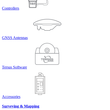
Controllers
GNSS Antennas
Tersus Software
Accessories
Surveying & Mapping