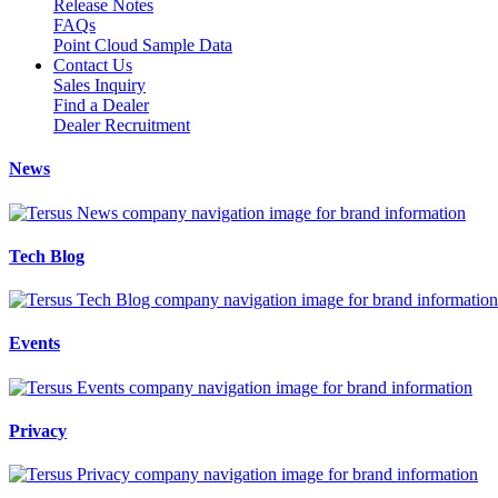
Release Notes
FAQs
Point Cloud Sample Data
Contact Us
Sales Inquiry
Find a Dealer
Dealer Recruitment
News
Tech Blog
Events
Privacy