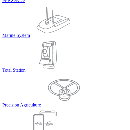
PPP Service
Marine System
Total Station
Precision Agriculture