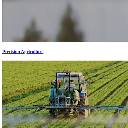
Precision Agriculture