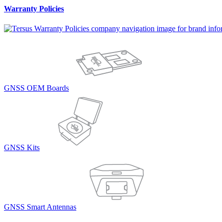
Warranty Policies
GNSS OEM Boards
GNSS Kits
GNSS Smart Antennas