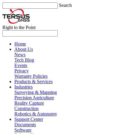
Search
Right to the Point
Home
About Us
News
Tech Blog
Events
Privacy
Warranty Policies
Products & Services
Industries
Surveying & Mapping
Precision Agriculture
Reality Capture
Construction
Robotics & Autonomy
Support Center
Documents
Software