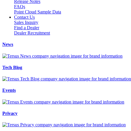
Release Notes
FAQs
Point Cloud Sample Data
Contact Us
Sales Inquiry
Find a Dealer
Dealer Recruitment
News
Tech Blog
Events
Privacy