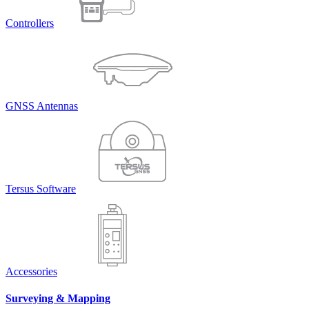
Controllers
GNSS Antennas
Tersus Software
Accessories
Surveying & Mapping