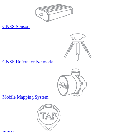
GNSS Sensors
GNSS Reference Networks
Mobile Mapping System